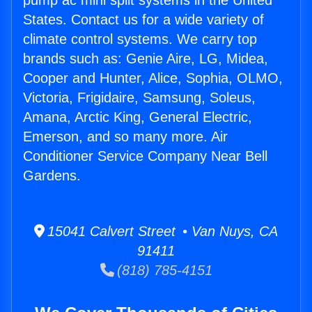
pump ac mini split systems in the United
States. Contact us for a wide variety of
climate control systems. We carry top
brands such as: Genie Aire, LG, Midea,
Cooper and Hunter, Alice, Sophia, OLMO,
Victoria, Frigidaire, Samsung, Soleus,
Amana, Arctic King, General Electric,
Emerson, and so many more. Air
Conditioner Service Company Near Bell
Gardens.
15041 Calvert Street • Van Nuys, CA
91411
(818) 785-4151