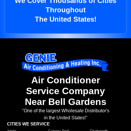
We Cover Thousands of Cities
Throughout
The United States!
Air Conditioner
Service Company
Near Bell Gardens
"One of the largest Wholesale Distributor's
in the United States!"
CITIES WE SERVICE