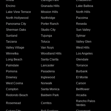
Arleta
Canoga Park
Chatsworth
Encino
Granada Hills
Lake Balboa
Lake View Terrace
Mission Hills
North Hills
North Hollywood
Northridge
Pacoima
Panorama City
Porter Ranch
Reseda
Sherman Oaks
Studio City
Sun Valley
Sunland
Tujunga
Sylmar
Tarzana
Toluca
Valley Glen
Valley Village
Van Nuys
West Hills
Winnetka
Woodland Hills
Los Angeles
Long Beach
Santa Clarita
Glendale
Palmdale
Lancaster
Torrance
Pomona
Pasadena
Burbank
Downey
Inglewood
El Monte
West Covina
Norwalk
Carson
Compton
Santa Monica
Bellflower
Redondo Beach
Baldwin Park
Arcadia
Rancho Palos
Rosemead
Cerritos
Verdes