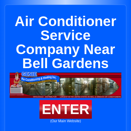
Air Conditioner
Service
Company Near
Bell Gardens
ENTER
(Our Main Website)