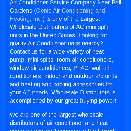
Air Conditioner Service Company Near Bell
Gardens (
Genie Air Conditioning and
Heating, Inc.
) is one of the Largest
Wholesale Distributors of AC mini split
units in the United States. Looking for
quality Air Conditioner units nearby?
Contact us for a wide variety of heat
pump, mini splits, room air conditioners,
window air conditioners, PTAC, wall air
conditioners, indoor and outdoor a/c units,
and heating and cooling accessories for
your AC needs. Wholesale Distributors is
accomplished by our great buying power!
We are one of the largest wholesale
distributors of air conditioner and heat