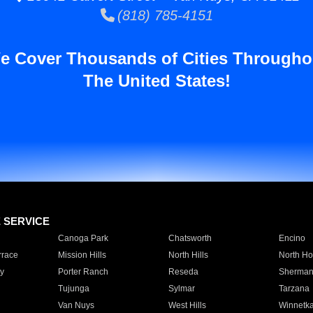
(818) 785-4151
e Cover Thousands of Cities Througho
The United States!
E SERVICE
Canoga Park
Chatsworth
Encino
rrace
Mission Hills
North Hills
North Ho
y
Porter Ranch
Reseda
Sherman
Tujunga
Sylmar
Tarzana
Van Nuys
West Hills
Winnetk