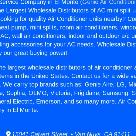
 Service Company in El Monte (
Genie Air Condition
the Largest Wholesale Distributors of AC mini split u
ooking for quality Air Conditioner units nearby? Co
heat pump, mini splits, room air conditioners, windo
AC, wall air conditioners, indoor and outdoor a/c u
ling accessories for your AC needs. Wholesale Dist
 our great buying power!
he largest wholesale distributors of air conditione
stems in the United States. Contact us for a wide va
. We carry top brands such as: Genie Aire, LG, M
ce, Sophia, OLMO, Victoria, Frigidaire, Samsung, 
neral Electric, Emerson, and so many more. Air Con
y in El Monte.
15041 Calvert Street • Van Nuys, CA 91411