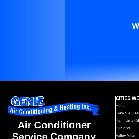
W
CITIES W
Arleta
Lake View Te
Panorama Cit
Air Conditioner
Sunland
Service Company
Valley Village