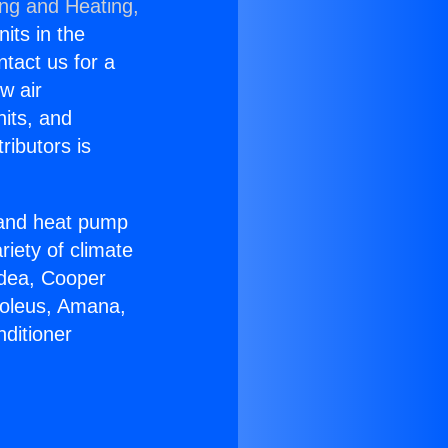
ing and Heating,
nits in the
ntact us for a
w air
nits, and
ributors is
r and heat pump
riety of climate
idea, Cooper
Soleus, Amana,
ditioner