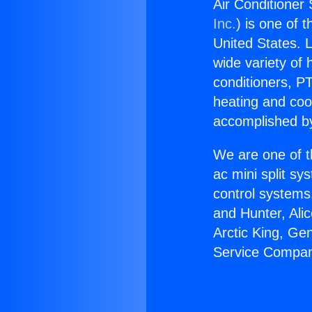
Air Conditioner
Inc.
) is one of 
United States. L
wide variety of 
conditioners, PT
heating and coo
accomplished by
We are one of t
ac mini split sy
control systems
and Hunter, Ali
Arctic King, Ge
Service Compan