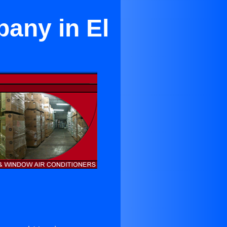
pany in El