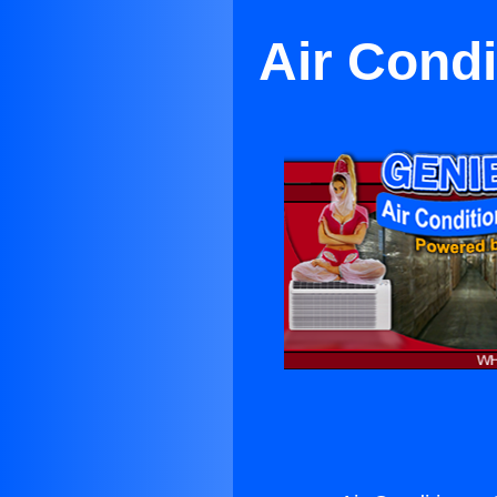
Air Condi