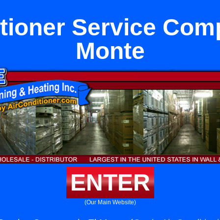
tioner Service Com
Monte
ENTER
(Our Main Website)