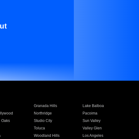
ut
Granada Hills
Lake Balboa
llywood
Northridge
Pacoima
 Oaks
Studio City
Sun Valley
Toluca
Valley Glen
a
Woodland Hills
Los Angeles