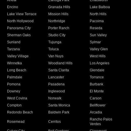
Arleta
Canoga Park
Chatsworth
Encino
Granada Hills
Lake Balboa
Lake View Terrace
Mission Hills
North Hills
North Hollywood
Northridge
Pacoima
Panorama City
Porter Ranch
Reseda
Sherman Oaks
Studio City
Sun Valley
Sunland
Tujunga
Sylmar
Tarzana
Toluca
Valley Glen
Valley Village
Van Nuys
West Hills
Winnetka
Woodland Hills
Los Angeles
Long Beach
Santa Clarita
Glendale
Palmdale
Lancaster
Torrance
Pomona
Pasadena
Burbank
Downey
Inglewood
El Monte
West Covina
Norwalk
Carson
Compton
Santa Monica
Bellflower
Redondo Beach
Baldwin Park
Arcadia
Rancho Palos
Rosemead
Cerritos
Verdes