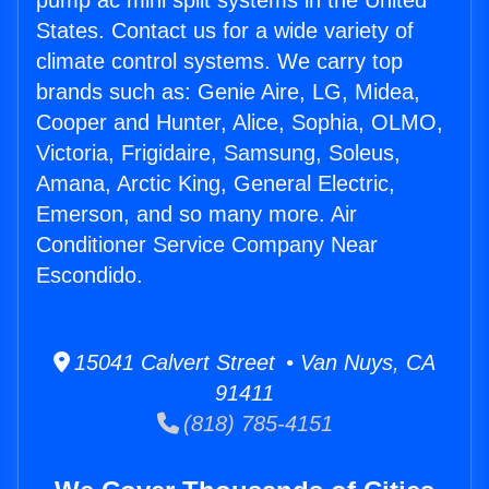
pump ac mini split systems in the United
States. Contact us for a wide variety of
climate control systems. We carry top
brands such as: Genie Aire, LG, Midea,
Cooper and Hunter, Alice, Sophia, OLMO,
Victoria, Frigidaire, Samsung, Soleus,
Amana, Arctic King, General Electric,
Emerson, and so many more. Air
Conditioner Service Company Near
Escondido.
15041 Calvert Street • Van Nuys, CA
91411
(818) 785-4151