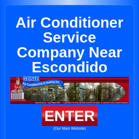
Air Conditioner
Service
Company Near
Escondido
ENTER
(Our Main Website)