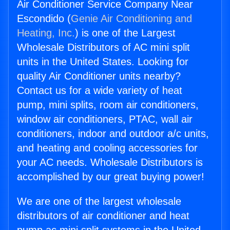
Air Conditioner Service Company Near
Escondido (
Genie Air Conditioning and
Heating, Inc.
) is one of the Largest
Wholesale Distributors of AC mini split
units in the United States. Looking for
quality Air Conditioner units nearby?
Contact us for a wide variety of heat
pump, mini splits, room air conditioners,
window air conditioners, PTAC, wall air
conditioners, indoor and outdoor a/c units,
and heating and cooling accessories for
your AC needs. Wholesale Distributors is
accomplished by our great buying power!
We are one of the largest wholesale
distributors of air conditioner and heat