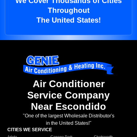
We Cover Thousands of Cities
Throughout
The United States!
Air Conditioner
Service Company
Near Escondido
"One of the largest Wholesale Distributor's
in the United States!"
CITIES WE SERVICE