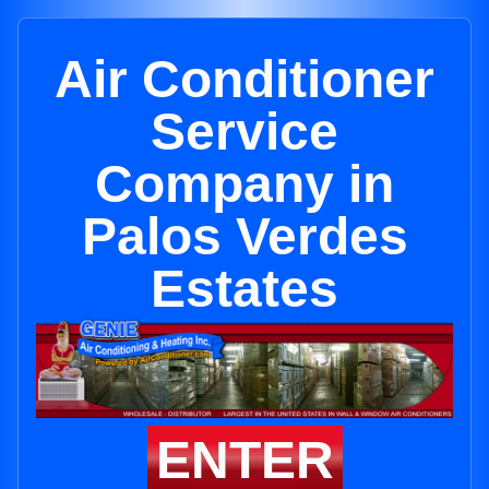
Air Conditioner
Service
Company in
Palos Verdes
Estates
ENTER