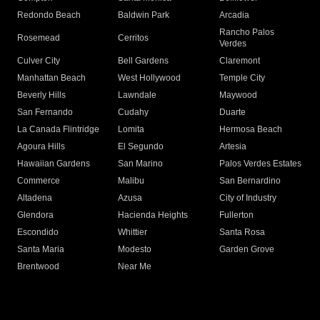
Redondo Beach
Baldwin Park
Arcadia
Rancho Palos
Rosemead
Cerritos
Verdes
Culver City
Bell Gardens
Claremont
Manhattan Beach
West Hollywood
Temple City
Beverly Hills
Lawndale
Maywood
San Fernando
Cudahy
Duarte
La Canada Flintridge
Lomita
Hermosa Beach
Agoura Hills
El Segundo
Artesia
Hawaiian Gardens
San Marino
Palos Verdes Estates
Commerce
Malibu
San Bernardino
Altadena
Azusa
City of Industry
Glendora
Hacienda Heights
Fullerton
Escondido
Whittier
Santa Rosa
Santa Maria
Modesto
Garden Grove
Brentwood
Near Me