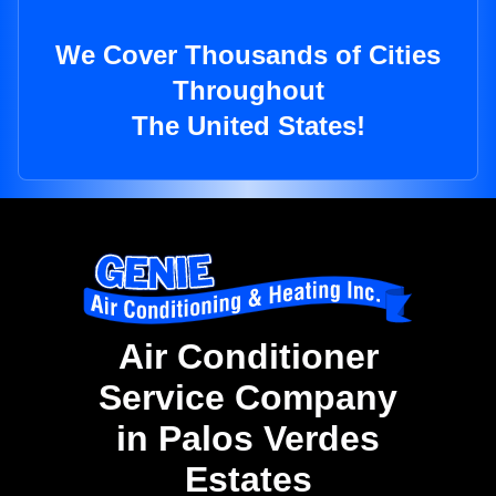
We Cover Thousands of Cities
Throughout
The United States!
Air Conditioner
Service Company
in Palos Verdes
Estates