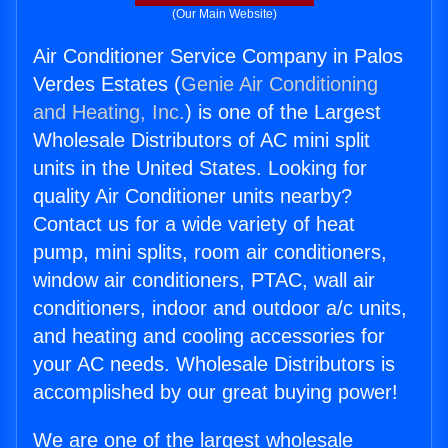
(Our Main Website)
Air Conditioner Service Company in Palos
Verdes Estates (
Genie Air Conditioning
and Heating, Inc.
) is one of the Largest
Wholesale Distributors of AC mini split
units in the United States. Looking for
quality Air Conditioner units nearby?
Contact us for a wide variety of heat
pump, mini splits, room air conditioners,
window air conditioners, PTAC, wall air
conditioners, indoor and outdoor a/c units,
and heating and cooling accessories for
your AC needs. Wholesale Distributors is
accomplished by our great buying power!
We are one of the largest wholesale