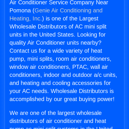
Air Conditioner Service Company Near
Pomona (
Genie Air Conditioning and
Heating, Inc.
) is one of the Largest
Wholesale Distributors of AC mini split
units in the United States. Looking for
quality Air Conditioner units nearby?
Contact us for a wide variety of heat
pump, mini splits, room air conditioners,
window air conditioners, PTAC, wall air
conditioners, indoor and outdoor a/c units,
and heating and cooling accessories for
your AC needs. Wholesale Distributors is
accomplished by our great buying power!
We are one of the largest wholesale
distributors of air conditioner and heat