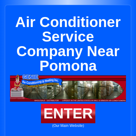
Air Conditioner
Service
Company Near
Pomona
ENTER
(Our Main Website)