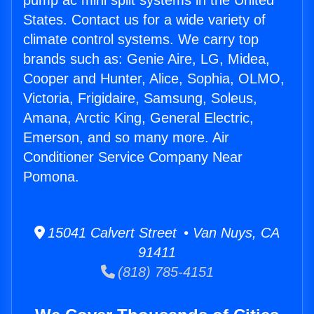
pump ac mini split systems in the United
States. Contact us for a wide variety of
climate control systems. We carry top
brands such as: Genie Aire, LG, Midea,
Cooper and Hunter, Alice, Sophia, OLMO,
Victoria, Frigidaire, Samsung, Soleus,
Amana, Arctic King, General Electric,
Emerson, and so many more. Air
Conditioner Service Company Near
Pomona.
15041 Calvert Street • Van Nuys, CA
91411
(818) 785-4151