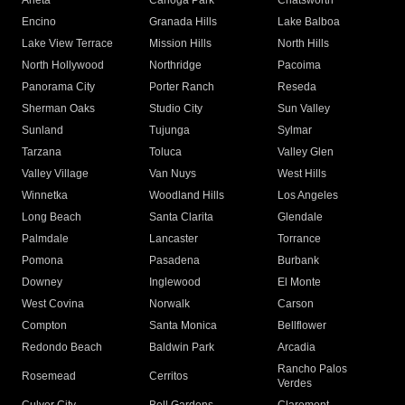
Arleta
Canoga Park
Chatsworth
Encino
Granada Hills
Lake Balboa
Lake View Terrace
Mission Hills
North Hills
North Hollywood
Northridge
Pacoima
Panorama City
Porter Ranch
Reseda
Sherman Oaks
Studio City
Sun Valley
Sunland
Tujunga
Sylmar
Tarzana
Toluca
Valley Glen
Valley Village
Van Nuys
West Hills
Winnetka
Woodland Hills
Los Angeles
Long Beach
Santa Clarita
Glendale
Palmdale
Lancaster
Torrance
Pomona
Pasadena
Burbank
Downey
Inglewood
El Monte
West Covina
Norwalk
Carson
Compton
Santa Monica
Bellflower
Redondo Beach
Baldwin Park
Arcadia
Rancho Palos
Rosemead
Cerritos
Verdes