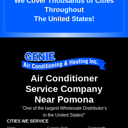
We Cover Thousands of Cities
Throughout
The United States!
Air Conditioner
Service Company
Near Pomona
"One of the largest Wholesale Distributor's
in the United States!"
CITIES WE SERVICE