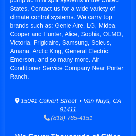
pump ac mini split systems in the United
States. Contact us for a wide variety of
climate control systems. We carry top
brands such as: Genie Aire, LG, Midea,
Cooper and Hunter, Alice, Sophia, OLMO,
Victoria, Frigidaire, Samsung, Soleus,
Amana, Arctic King, General Electric,
Emerson, and so many more. Air
Conditioner Service Company Near Porter
Ranch.
15041 Calvert Street • Van Nuys, CA
91411
(818) 785-4151