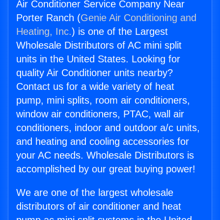
Air Conditioner Service Company Near
Porter Ranch (
Genie Air Conditioning and
Heating, Inc.
) is one of the Largest
Wholesale Distributors of AC mini split
units in the United States. Looking for
quality Air Conditioner units nearby?
Contact us for a wide variety of heat
pump, mini splits, room air conditioners,
window air conditioners, PTAC, wall air
conditioners, indoor and outdoor a/c units,
and heating and cooling accessories for
your AC needs. Wholesale Distributors is
accomplished by our great buying power!
We are one of the largest wholesale
distributors of air conditioner and heat