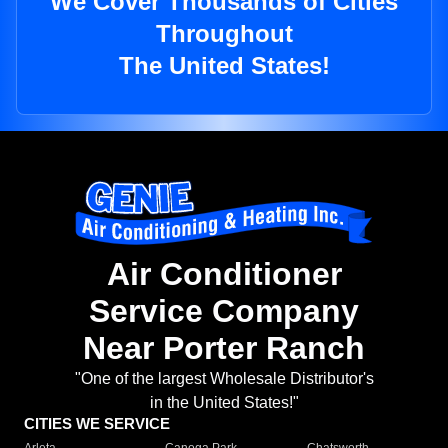
We Cover Thousands of Cities
Throughout
The United States!
Air Conditioner
Service Company
Near Porter Ranch
"One of the largest Wholesale Distributor's
in the United States!"
CITIES WE SERVICE