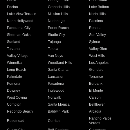
Arleta
Canoga Park
Chatsworth
Encino
Granada Hills
Lake Balboa
Lake View Terrace
Mission Hills
North Hills
North Hollywood
Northridge
Pacoima
Panorama City
Porter Ranch
Reseda
Sherman Oaks
Studio City
Sun Valley
Sunland
Tujunga
Sylmar
Tarzana
Toluca
Valley Glen
Valley Village
Van Nuys
West Hills
Winnetka
Woodland Hills
Los Angeles
Long Beach
Santa Clarita
Glendale
Palmdale
Lancaster
Torrance
Pomona
Pasadena
Burbank
Downey
Inglewood
El Monte
West Covina
Norwalk
Carson
Compton
Santa Monica
Bellflower
Redondo Beach
Baldwin Park
Arcadia
Rancho Palos
Rosemead
Cerritos
Verdes