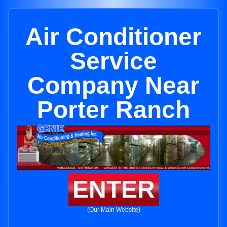
Air Conditioner
Service
Company Near
Porter Ranch
ENTER
(Our Main Website)